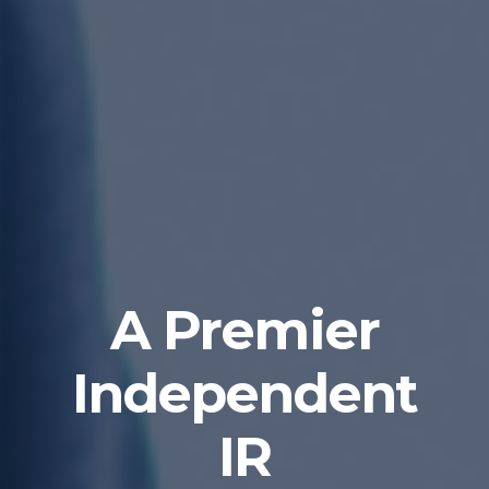
A Premier
Independent
IR