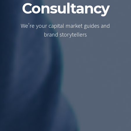
Consultancy
We’re your capital market guides and
brand storytellers