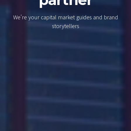
Consulta
es and brand
We’re your capital market g
brand storytellers