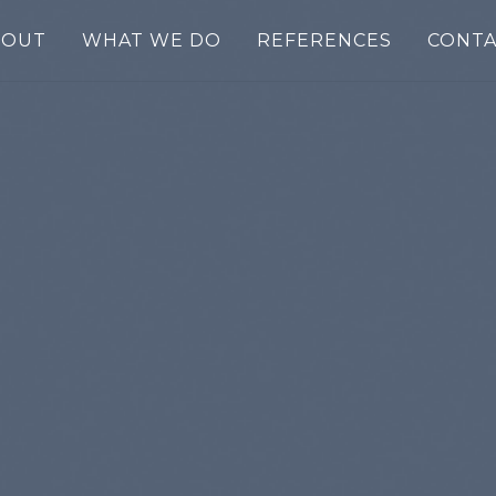
BOUT
WHAT WE DO
REFERENCES
CONTA