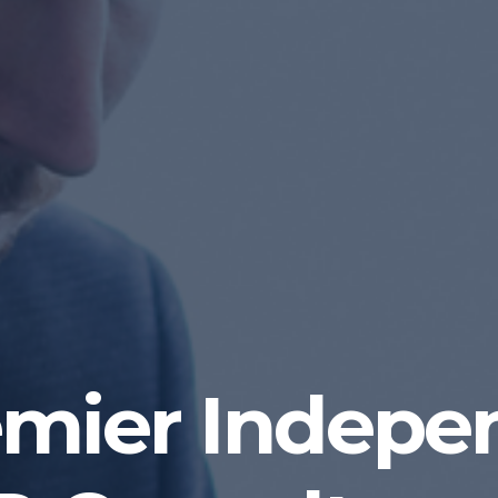
emier Indepe