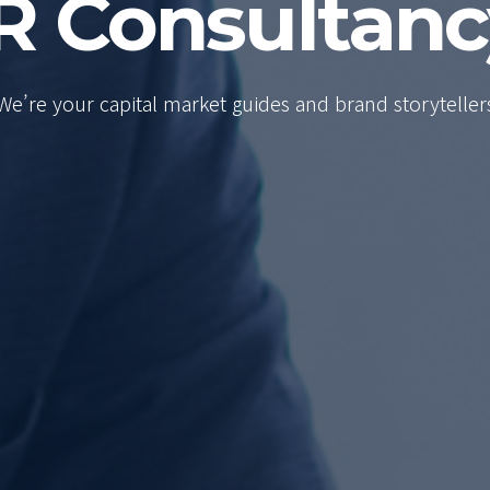
R Consultan
We’re your capital market guides and brand storyteller