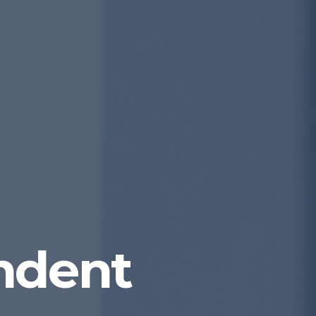
ndent