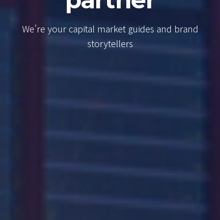
Consul
t guides and brand
We’re your capital mar
rs
brand storyte